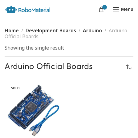
0
Menu
Home
Development Boards
Arduino
Arduino
Official Boards
Showing the single result
Arduino Official Boards
SOLD