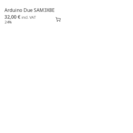
Arduino Due SAM3X8E
32,00
€
incl. VAT
24%