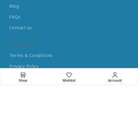
Blog
FAQs
Contact us
Information
Terms & Conditions
Privacy Policy
Payment Methods
Shop
Wishlist
Account
Shipping Methods
Returns
Learning Center
Arduino Tutorials
Raspberry Pi Tutorials