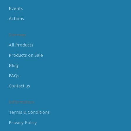
Events
Actions
Sitemap
All Products
Products on Sale
Blog
FAQs
Contact us
Information
Terms & Conditions
Privacy Policy