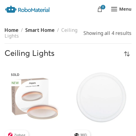
0
Menu
Home
Smart Home
Ceiling
Showing all 4 results
Lights
Ceiling Lights
SOLD
NEW
WiFi
Zigbee