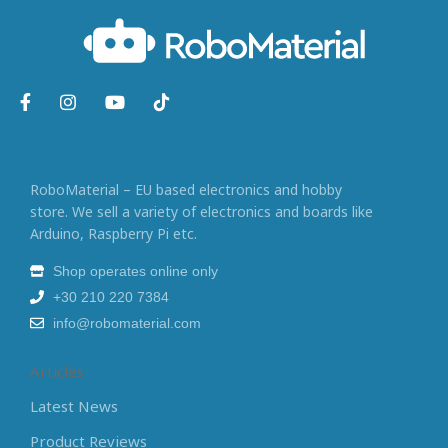
RoboMaterial – EU based electronics and hobby
store. We sell a variety of electronics and boards like
Arduino, Raspberry Pi etc.
Shop operates online only
+30 210 220 7384
info@robomaterial.com
Articles
Latest News
Product Reviews