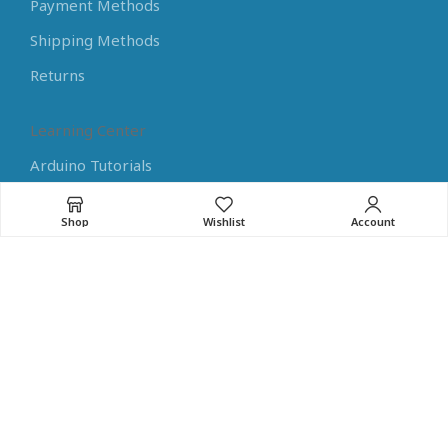
Payment Methods
Shipping Methods
Returns
Learning Center
Arduino Tutorials
Raspberry Pi Tutorials
Shop
Wishlist
Account
Guides for Electronics
Programming Tips
Home Assistant Tips
NEW
RoboMaterial
© 2023. All rights reserved
Part of
Mitsis Group