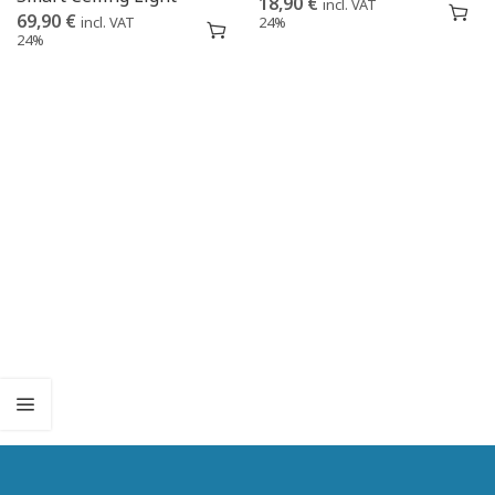
18,90
€
incl. VAT
69,90
€
incl. VAT
24%
24%