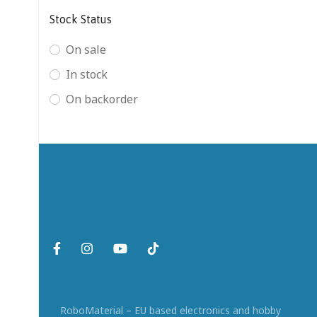
Stock Status
On sale
In stock
On backorder
RoboMaterial – EU based electronics and hobby