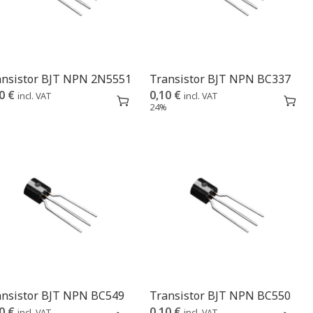
ansistor BJT NPN 2N5551
Transistor BJT NPN BC337
10
€
0,10
€
incl. VAT
incl. VAT
%
24%
ansistor BJT NPN BC549
Transistor BJT NPN BC550
10
€
0,10
€
incl. VAT
incl. VAT