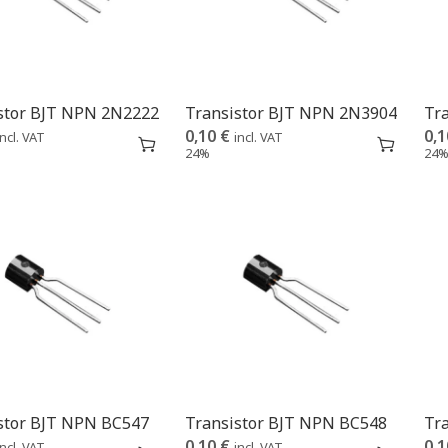
stor BJT NPN 2N2222
Transistor BJT NPN 2N3904
Tr
0,10
€
0,
incl. VAT
incl. VAT
24%
24
stor BJT NPN BC547
Transistor BJT NPN BC548
Tr
0,10
€
0,
incl. VAT
incl. VAT