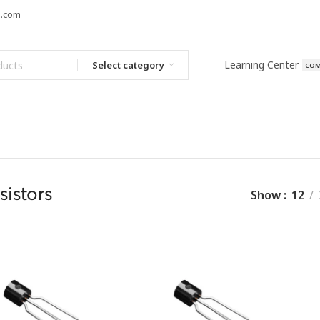
l.com
Learning Center
Select category
COM
sistors
Show
12