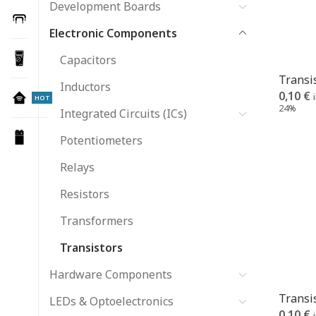
Development Boards
Electronic Components
Capacitors
Transi
Inductors
0,10
€
HOT
24%
Integrated Circuits (ICs)
Potentiometers
Relays
Resistors
Transformers
Transistors
Hardware Components
Transi
LEDs & Optoelectronics
0,10
€