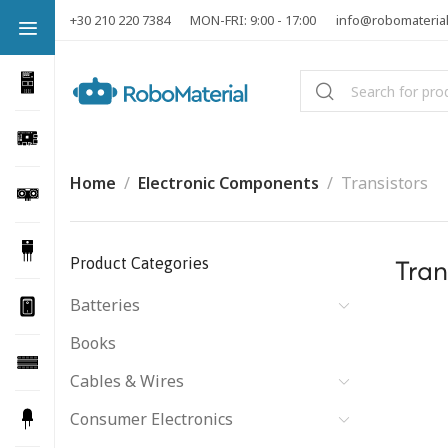
+30 210 220 7384
MON-FRI: 9:00 - 17:00
info@robomateria
Home
Electronic Components
Transistors
Product Categories
Tran
Batteries
Books
Cables & Wires
Consumer Electronics