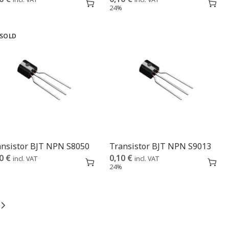
%
24%
SOLD
ansistor BJT NPN S8050
Transistor BJT NPN S9013
10
€
0,10
€
incl. VAT
incl. VAT
%
24%