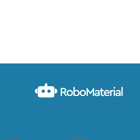
Articles
Sitemap