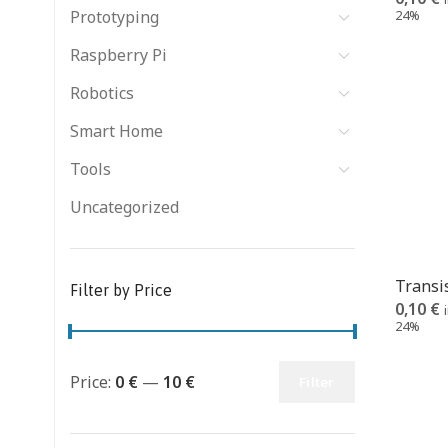
Prototyping
24%
Raspberry Pi
Robotics
Smart Home
Tools
Uncategorized
Transi
Filter by Price
0,10
€
24%
Price:
0 €
—
10 €
Filter