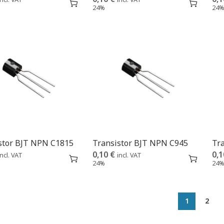
24%
24
stor BJT NPN C1815
Transistor BJT NPN C945
Tr
0,10
€
0,
incl. VAT
incl. VAT
24%
24
1
2