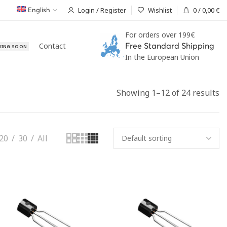
Login / Register
Wishlist
0
/
0,00
€
English
For orders over 199€
Contact
Free Standard Shipping
ING SOON
In the European Union
Showing 1–12 of 24 results
20
30
All