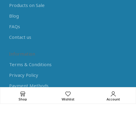
Products on Sale
Blog
FAQs
Contact us
Information
Terms & Conditions
Privacy Policy
Payment Methods
Shipping Methods
Shop
Wishlist
Account
Returns
Learning Center
Arduino Tutorials