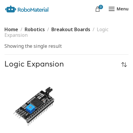
0
Menu
Home
Robotics
Breakout Boards
Logic
Expansion
Showing the single result
Logic Expansion