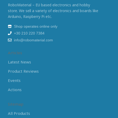
RoboMaterial – EU based electronics and hobby
store. We sell a variety of electronics and boards like
Arduino, Raspberry Pi etc.
Shop operates online only
+30 210 220 7384
info@robomaterial.com
Articles
Latest News
Product Reviews
Events
Actions
Sitemap
All Products