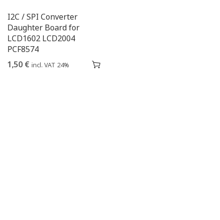
I2C / SPI Converter
Daughter Board for
LCD1602 LCD2004
PCF8574
1,50
€
incl. VAT 24%