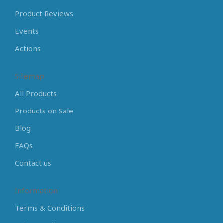
Product Reviews
Events
Actions
Sitemap
All Products
Products on Sale
Blog
FAQs
Contact us
Information
Terms & Conditions