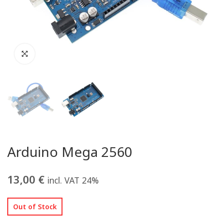
Arduino Mega 2560
13,00
€
incl. VAT 24%
Out of Stock