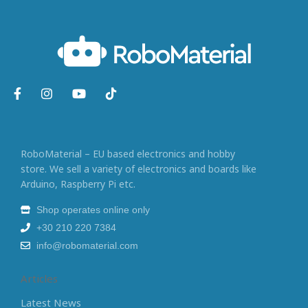
RoboMaterial – EU based electronics and hobby
store. We sell a variety of electronics and boards like
Arduino, Raspberry Pi etc.
Shop operates online only
+30 210 220 7384
info@robomaterial.com
Articles
Latest News