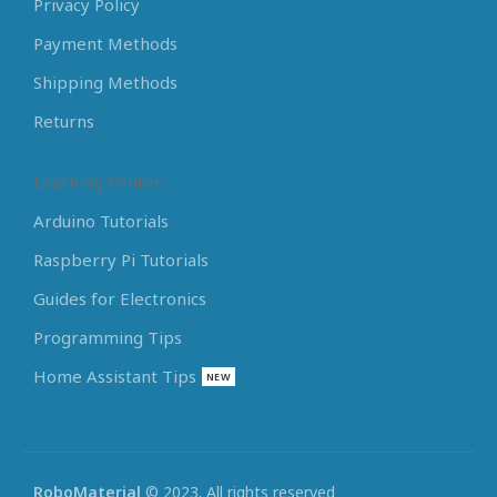
Privacy Policy
Payment Methods
Shipping Methods
Returns
Learning Center
Arduino Tutorials
Raspberry Pi Tutorials
Guides for Electronics
Programming Tips
Home Assistant Tips
NEW
RoboMaterial
© 2023. All rights reserved