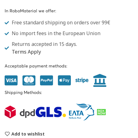
In RoboMaterial we offer:
Free standard shipping on orders over 99€
No import fees in the European Union
Returns accepted in 15 days.
Terms Apply
Acceptable payment methods:
Shipping Methods:
Add to wishlist