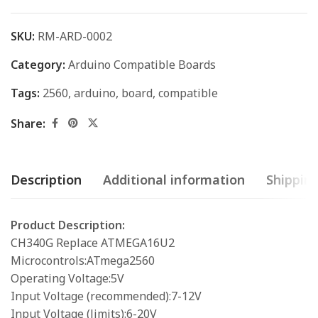
SKU:
RM-ARD-0002
Category:
Arduino Compatible Boards
Tags:
2560
,
arduino
,
board
,
compatible
Share:
Description
Additional information
Shipping
Product Description:
CH340G Replace ATMEGA16U2
Microcontrols:ATmega2560
Operating Voltage:5V
Input Voltage (recommended):7-12V
Input Voltage (limits):6-20V