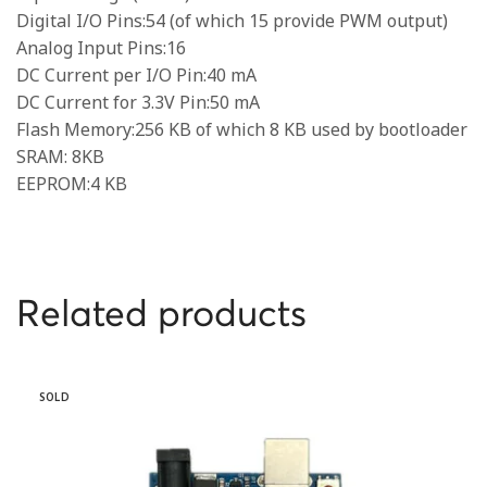
Digital I/O Pins:54 (of which 15 provide PWM output)
Analog Input Pins:16
DC Current per I/O Pin:40 mA
DC Current for 3.3V Pin:50 mA
Flash Memory:256 KB of which 8 KB used by bootloader
SRAM: 8KB
EEPROM:4 KB
Related products
SOLD