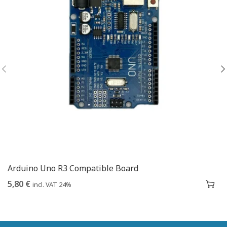
Arduino Uno R3 Compatible Board
5,80
€
incl. VAT 24%