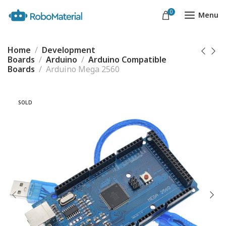
0
Menu
Home
Development
Boards
Arduino
Arduino Compatible
Boards
Arduino Mega 2560
SOLD