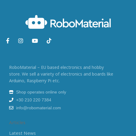
RoboMaterial – EU based electronics and hobby
store. We sell a variety of electronics and boards like
Arduino, Raspberry Pi etc.
Shop operates online only
+30 210 220 7384
info@robomaterial.com
Articles
Latest News