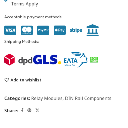
Terms Apply
Acceptable payment methods:
Shipping Methods:
Add to wishlist
Categories:
Relay Modules
,
DIN Rail Components
Share: