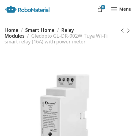
0
Menu
Home
Smart Home
Relay
Modules
Gledopto GL-DR-002W Tuya Wi-Fi
smart relay (16A) with power meter