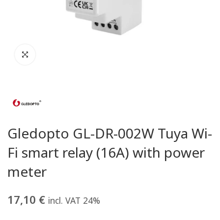
Gledopto GL-DR-002W Tuya Wi-
Fi smart relay (16A) with power
meter
17,10
€
incl. VAT 24%