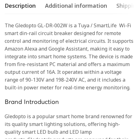
Description
Additional information
Shipping
The Gledopto GL-DR-002W is a Tuya / SmartLife Wi-Fi
smart din-rail circuit breaker designed for remote
control and monitoring of electrical circuits. It supports
Amazon Alexa and Google Assistant, making it easy to
integrate into smart home systems. The device is made
from fire-resistant PC material and offers a maximum
output current of 16A. It operates within a voltage
range of 90-130V and 198-240V AC, and it includes a
built-in power meter for real-time energy monitoring.
Brand Introduction
Gledopto is a popular smart home brand renowned for
its quality smart lighting solutions, offering high-
quality smart LED bulb and LED lamp