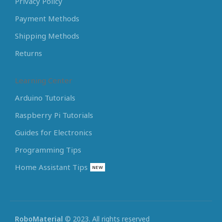
Privacy Policy
Payment Methods
Shipping Methods
Returns
Learning Center
Arduino Tutorials
Raspberry Pi Tutorials
Guides for Electronics
Programming Tips
Home Assistant Tips
NEW
RoboMaterial
© 2023. All rights reserved