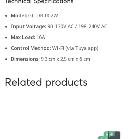
Technical Specifications
Model:
GL-DR-002W
Input Voltage:
90-130V AC / 198-240V AC
Max Load:
16A
Control Method:
Wi-Fi (via Tuya app)
Dimensions:
9.3 cm x 2.5 cm x 6 cm
Related products