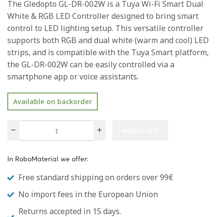
The Gledopto GL-DR-002W is a Tuya Wi-Fi Smart Dual
White & RGB LED Controller designed to bring smart
control to LED lighting setup. This versatile controller
supports both RGB and dual white (warm and cool) LED
strips, and is compatible with the Tuya Smart platform,
the GL-DR-002W can be easily controlled via a
smartphone app or voice assistants.
Available on backorder
Add to cart
In RoboMaterial we offer:
Free standard shipping on orders over 99€
No import fees in the European Union
Returns accepted in 15 days.