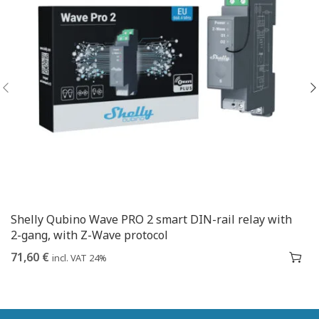
Shelly Qubino Wave PRO 2 smart DIN-rail relay with
2-gang, with Z-Wave protocol
71,60
€
incl. VAT 24%