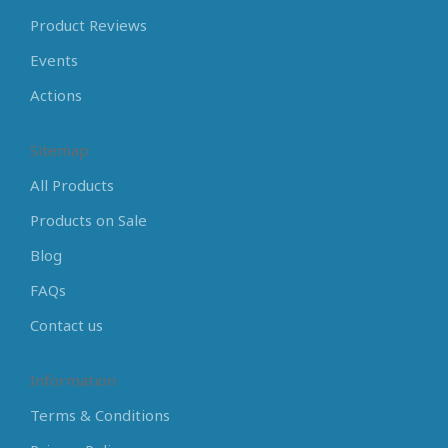
Product Reviews
Events
Actions
Sitemap
All Products
Products on Sale
Blog
FAQs
Contact us
Information
Terms & Conditions