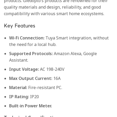
products. Gledopto’s products are renowned for their
quality materials and design, reliability, and good
compatibility with various smart home ecosystems.
Key Features
Wi-Fi Connection:
Tuya Smart integration, without
the need for a local hub.
Supported Protocols:
Amazon Alexa, Google
Assistant.
Input Voltage:
AC 198-240V
Max Output Current:
16A
Material:
Fire-resistant PC.
IP Rating:
IP20
Built-in Power Meter.