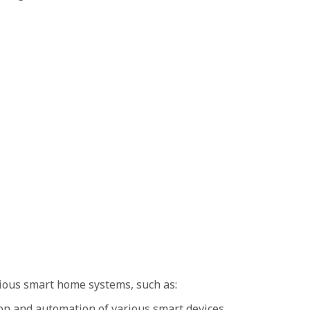
ious smart home systems, such as:
n and automation of various smart devices.