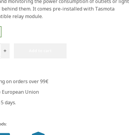
 and monitoring the power consumption of outlets or light
 behind them. It comes pre-installed with Tasmota
ible relay module.
Add to cart
ng on orders over 99€
he European Union
5 days.
ds: