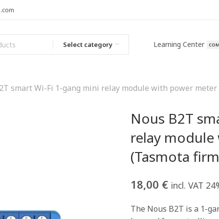
l.com
Learning Center
Select category
COM
T smart Wi-Fi 1-gang mini relay module with power meter 
Nous B2T sma
relay module
(Tasmota firm
18,00
€
incl. VAT 24
The Nous B2T is a 1-gan