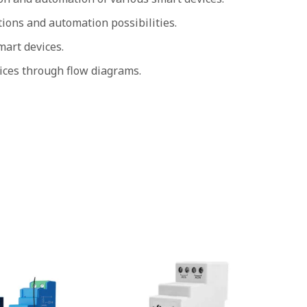
ions and automation possibilities.
art devices.
ices through flow diagrams.