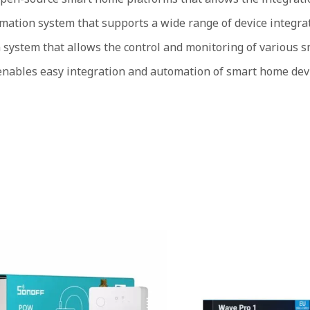
tion system that supports a wide range of device integrat
ystem that allows the control and monitoring of various sm
enables easy integration and automation of smart home dev