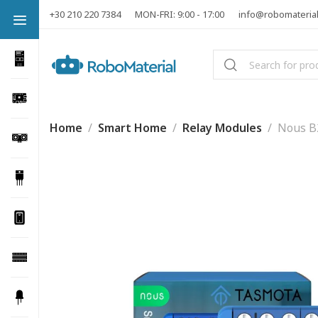
+30 210 220 7384
MON-FRI: 9:00 - 17:00
info@robomateria
Home
Smart Home
Relay Modules
Nous B2