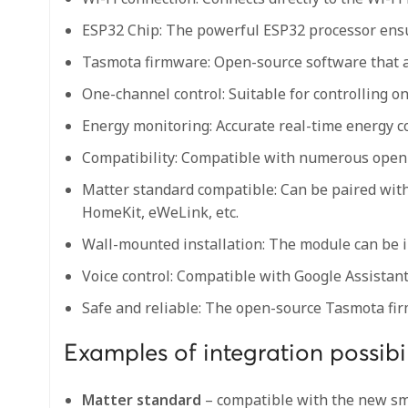
ESP32 Chip: The powerful ESP32 processor ensur
Tasmota firmware: Open-source software that al
One-channel control: Suitable for controlling on
Energy monitoring: Accurate real-time energy 
Compatibility: Compatible with numerous open
Matter standard compatible: Can be paired wit
HomeKit, eWeLink, etc.
Wall-mounted installation: The module can be in
Voice control: Compatible with Google Assistan
Safe and reliable: The open-source Tasmota firm
Examples of integration possibil
Matter standard
– compatible with the new sma