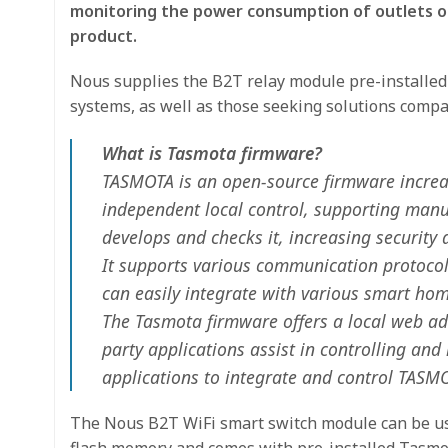
monitoring the power consumption of outlets or
product.
Nous supplies the B2T relay module pre-installe
systems, as well as those seeking solutions compa
What is Tasmota firmware?
TASMOTA is an open-source firmware increasi
independent local control, supporting manu
develops and checks it, increasing security a
It supports various communication protocol
can easily integrate with various smart h
The Tasmota firmware offers a local web admi
party applications assist in controlling a
applications to integrate and control TASM
The Nous B2T WiFi smart switch module can be use
flash memory and comes with pre-installed Tasmot