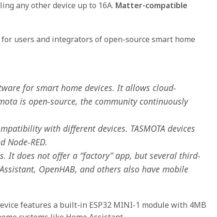
olling any other device up to 16A.
Matter-compatible
 for users and integrators of open-source smart home
tware for smart home devices. It allows cloud-
smota is open-source, the community continuously
patibility with different devices. TASMOTA devices
nd Node-RED.
 It does not offer a “factory” app, but several third-
 Assistant, OpenHAB, and others also have mobile
device features a built-in ESP32 MINI-1 module with 4MB
home systems like Home Assistant.