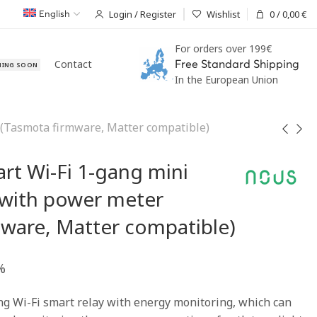
Login / Register
Wishlist
0
/
0,00
€
English
For orders over 199€
Contact
Free Standard Shipping
ING SOON
In the European Union
(Tasmota firmware, Matter compatible)
rt Wi-Fi 1-gang mini
 with power meter
ware, Matter compatible)
%
g Wi-Fi smart relay with energy monitoring, which can