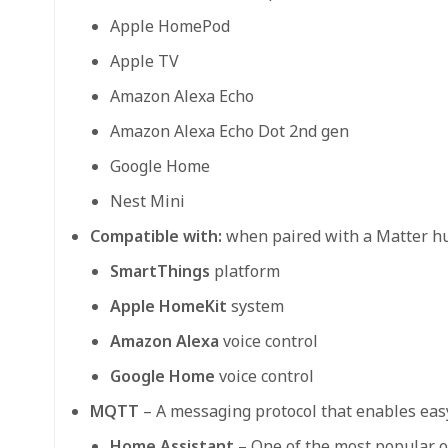
Apple HomePod
Apple TV
Amazon Alexa Echo
Amazon Alexa Echo Dot 2nd gen
Google Home
Nest Mini
Compatible with:
when paired with a Matter h
SmartThings
platform
Apple HomeKit
system
Amazon Alexa
voice control
Google Home
voice control
MQTT
– A messaging protocol that enables eas
Home Assistant
– One of the most popular o