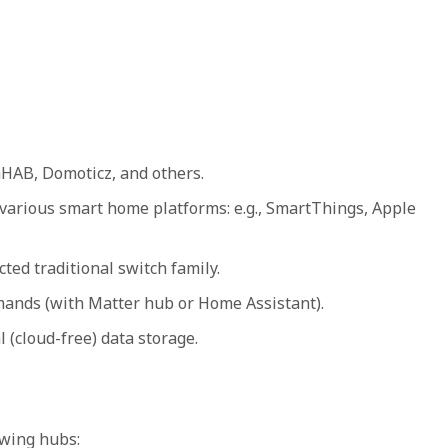
HAB, Domoticz, and others.
various smart home platforms: e.g., SmartThings, Apple
ted traditional switch family.
mands (with Matter hub or Home Assistant).
 (cloud-free) data storage.
owing hubs: