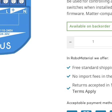
be used for controlling
switches when installed
firmware. Matter-compat
Available on backorder
In RoboMaterial we offer:
Free standard shippi
No import fees in t
Returns accepted in 1
Terms Apply
Acceptable payment metho