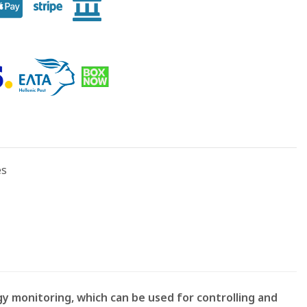
es
y monitoring, which can be used for controlling and