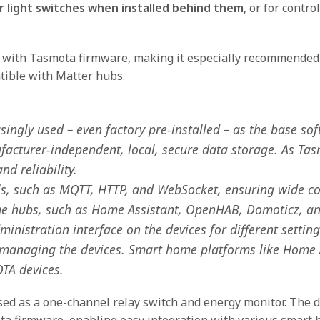
 light switches when installed behind them
, or for contr
d with Tasmota firmware, making it especially recommended
tible with Matter hubs.
ngly used – even factory pre-installed – as the base sof
facturer-independent, local, secure data storage. As Ta
nd reliability.
s, such as MQTT, HTTP, and WebSocket, ensuring wide com
ome hubs, such as Home Assistant, OpenHAB, Domoticz, a
nistration interface on the devices for different settings.
nd managing the devices. Smart home platforms like Home
OTA devices.
d as a one-channel relay switch and energy monitor. The 
a firmware, enabling easy integration with various smart 