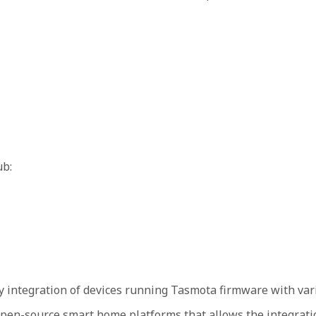
ub:
y integration of devices running Tasmota firmware with var
pen-source smart home platforms that allows the integratio