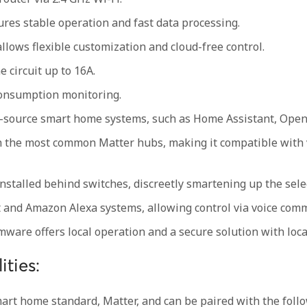
es stable operation and fast data processing.
lows flexible customization and cloud-free control.
e circuit up to 16A.
consumption monitoring.
-source smart home systems, such as Home Assistant, Open
h the most common Matter hubs, making it compatible with 
stalled behind switches, discreetly smartening up the selec
t and Amazon Alexa systems, allowing control via voice com
ware offers local operation and a secure solution with local
ities:
rt home standard, Matter, and can be paired with the foll