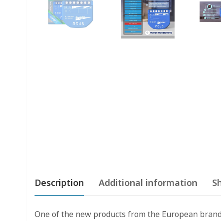
Description
Additional information
Sh
One of the new products from the European brand