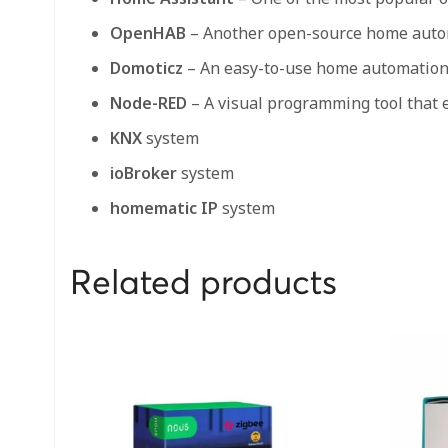
OpenHAB
– Another open-source home automa
Domoticz
– An easy-to-use home automation s
Node-RED
– A visual programming tool that 
KNX
system
ioBroker
system
homematic IP
system
Related products