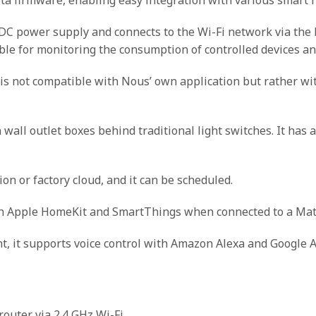
power supply and connects to the Wi-Fi network via the bui
e for monitoring the consumption of controlled devices an
is not compatible with Nous’ own application but rather wi
h wall outlet boxes behind traditional light switches. It has 
on or factory cloud, and it can be scheduled.
ith Apple HomeKit and SmartThings when connected to a Mat
, it supports voice control with Amazon Alexa and Google A
router via 2.4 GHz Wi-Fi.