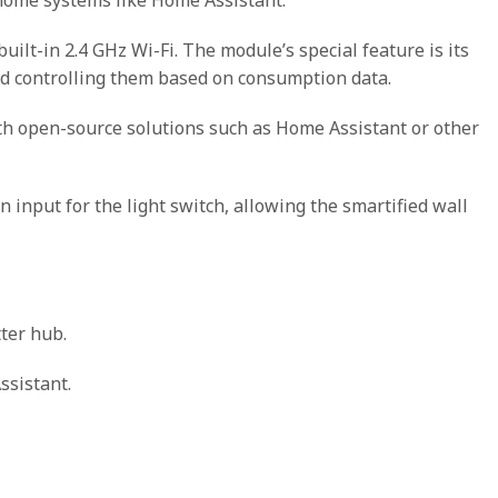
lt-in 2.4 GHz Wi-Fi. The module’s special feature is its
d controlling them based on consumption data.
th open-source solutions such as Home Assistant or other
an input for the light switch, allowing the smartified wall
ter hub.
ssistant.