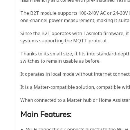
The B2T module supports 100-240V AC or 24-30V DC 
one-channel power measurement, making it suitabl
Since the B2T operates with Tasmota firmware, it 
systems supporting the MQTT protocol.
Thanks to its small size, it fits into standard-dept
switches to remain usable as before.
It operates in local mode without internet connecti
It is a Matter-compatible solution, compatible w
When connected to a Matter hub or Home Assistant
Main Features:
Wi-Fi connection: Connects directly to the Wi-Fi 