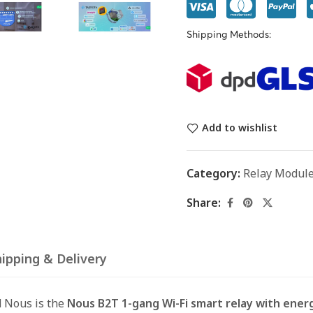
Shipping Methods:
Add to wishlist
Category:
Relay Modul
Share:
ipping & Delivery
 Nous is the
Nous B2T 1-gang Wi-Fi smart relay with energ